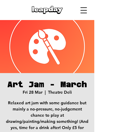
Art Jam - March
Fri 28 Mar
  |  
Theatre Deli
Relaxed art jam with some guidance but
mainly a no-pressure, no-judgement
chance to play at
drawing/painting/making something! (And
yes, time for a drink after! Only £5 for