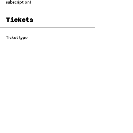
subscription!
Tickets
Ticket type
Jam Ticket
Price
£10.00
+£0.25 ticket service fee
Total
£0.00
Share this event