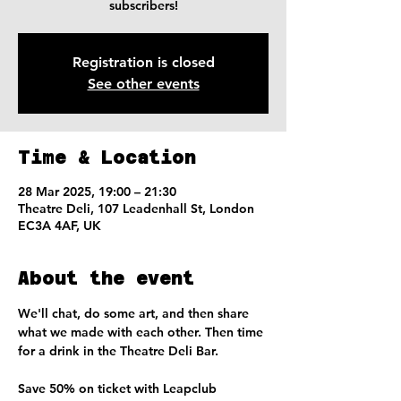
subscribers!
Registration is closed
See other events
Time & Location
28 Mar 2025, 19:00 – 21:30
Theatre Deli, 107 Leadenhall St, London
EC3A 4AF, UK
About the event
We'll chat, do some art, and then share 
what we made with each other. Then time 
for a drink in the Theatre Deli Bar. 
Save 50% on ticket with Leapclub 