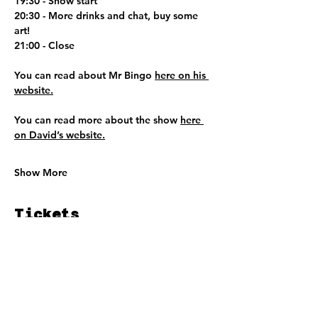
19:30 - Show start
20:30 - More drinks and chat, buy some 
art!
21:00 - Close
You can read about Mr Bingo 
here on his 
website.
You can read more about the show 
here 
on David’s website.
Show More
Tickets
Ticket type
DEDAR @ MR BINGO TICKET
Price