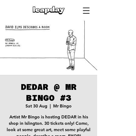
DEDAR @ MR
BINGO #3
Sat 30 Aug
  |  
Mr Bingo
Artist Mr Bingo is hosting DEDAR in his
shop in Islington. 30 tickets only! Come,
look at some great art, meet some playful