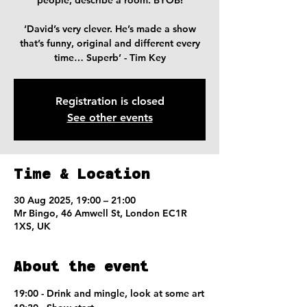
people, describe a room. BYOB!
‘David’s very clever. He’s made a show
that’s funny, original and different every
time… Superb’ - Tim Key
Registration is closed
See other events
Time & Location
30 Aug 2025, 19:00 – 21:00
Mr Bingo, 46 Amwell St, London EC1R
1XS, UK
About the event
19:00 - Drink and mingle, look at some art