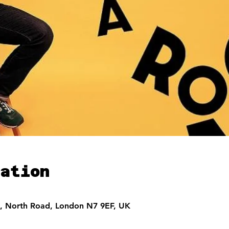
ation
, North Road, London N7 9EF, UK