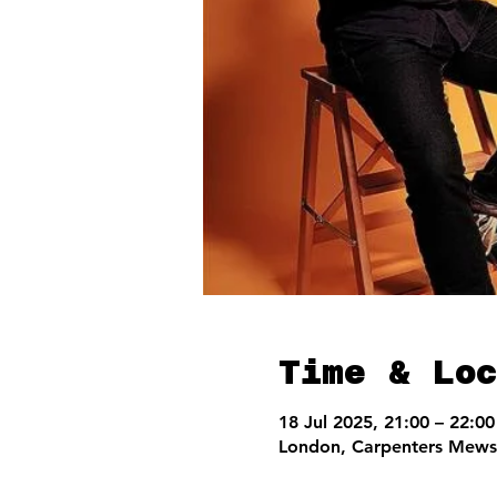
Time & Loc
18 Jul 2025, 21:00 – 22:00
London, Carpenters Mews