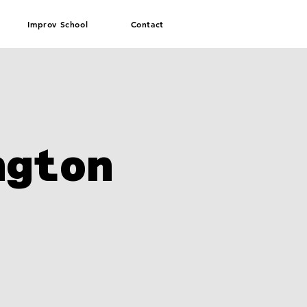
Improv School
Contact
ngton