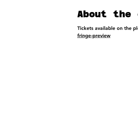
About the 
Tickets available on the p
fringe-preview