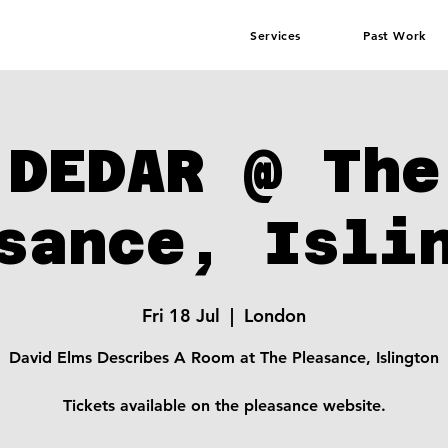
Services
Past Work
DEDAR @ The
sance, Isli
Fri 18 Jul
  |  
London
David Elms Describes A Room at The Pleasance, Islington
Tickets available on the pleasance website.