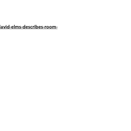
avid-elms-describes-room-