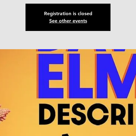
Registration is closed
See other events