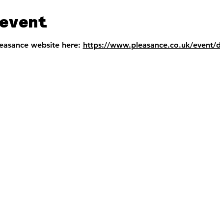
event
leasance website here: 
https://www.pleasance.co.uk/event/d