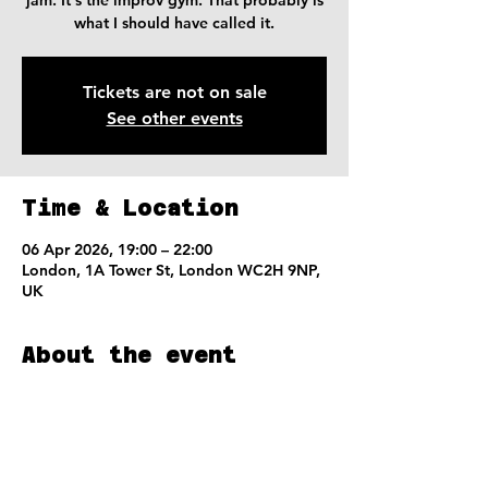
jam. It's the improv gym. That probably is
what I should have called it.
Tickets are not on sale
See other events
Time & Location
06 Apr 2026, 19:00 – 22:00
London, 1A Tower St, London WC2H 9NP,
UK
About the event
We'll warm-up, run some scenes with 
notes,  and then run more scenes with 
more notes.