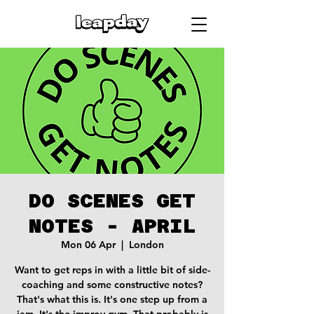
DO SCENES GET
NOTES - APRIL
Mon 06 Apr
  |  
London
Want to get reps in with a little bit of side-
coaching and some constructive notes?
That's what this is. It's one step up from a