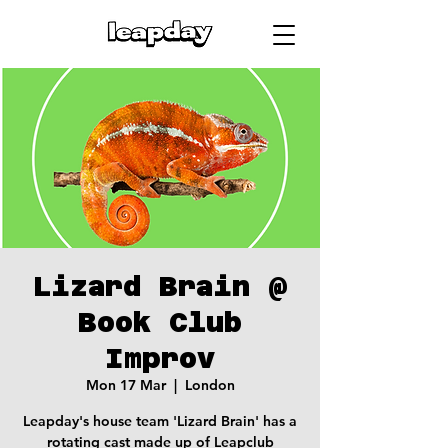
Lizard Brain @
Book Club
Improv
Mon 17 Mar
  |  
London
Leapday's house team 'Lizard Brain' has a
rotating cast made up of Leapclub