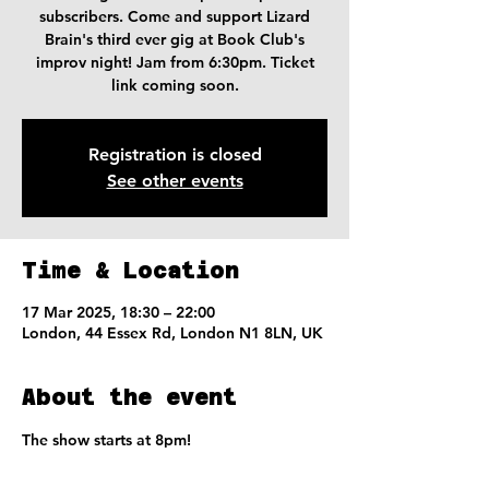
subscribers. Come and support Lizard
Brain's third ever gig at Book Club's
improv night! Jam from 6:30pm. Ticket
link coming soon.
Registration is closed
See other events
Time & Location
17 Mar 2025, 18:30 – 22:00
London, 44 Essex Rd, London N1 8LN, UK
About the event
The show starts at 8pm!
Jam starts at 6:30pm!