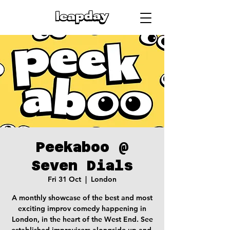
Peekaboo @
Seven Dials
Fri 31 Oct
  |  
London
A monthly showcase of the best and most
exciting improv comedy happening in
London, in the heart of the West End. See