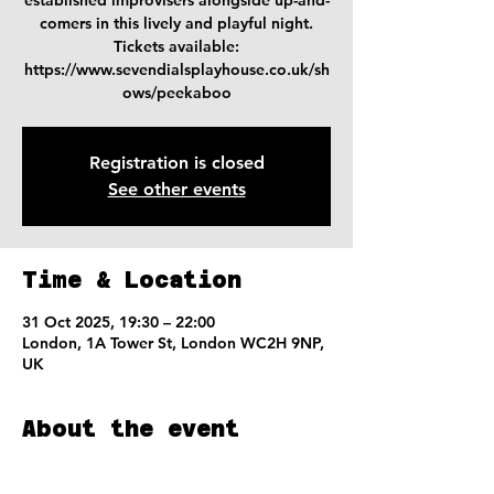
established improvisers alongside up-and-
comers in this lively and playful night.
Tickets available:
https://www.sevendialsplayhouse.co.uk/sh
ows/peekaboo
Registration is closed
See other events
Time & Location
31 Oct 2025, 19:30 – 22:00
London, 1A Tower St, London WC2H 9NP,
UK
About the event
Tickets available on the SDP website 