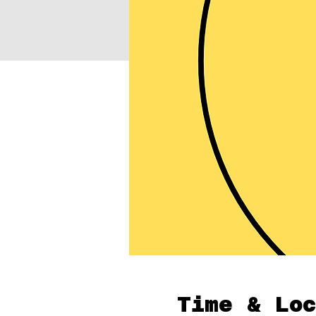
Time & Loc