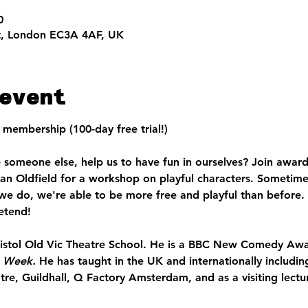
0
t, London EC3A 4AF, UK
event
membership (100-day free trial!)
someone else, help us to have fun in ourselves? Join award
han Oldfield for a workshop on playful characters. Sometime
we do, we're able to be more free and playful than before.
etend!
ristol Old Vic Theatre School. He is a BBC New Comedy Awar
e Week. 
He has taught in the UK and internationally includin
, Guildhall, Q Factory Amsterdam, and as a visiting lecturer