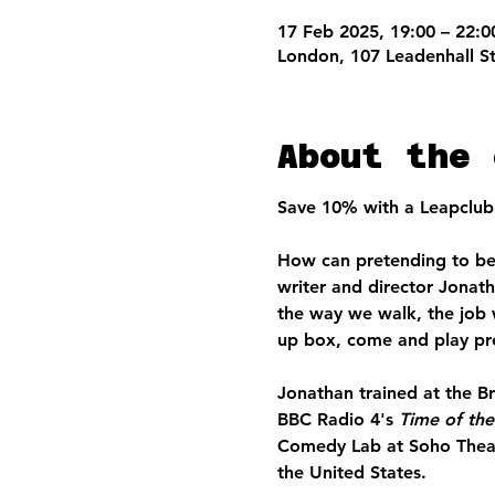
17 Feb 2025, 19:00 – 22:0
London, 107 Leadenhall S
About the 
Save 10% with a Leapclub 
How can pretending to be 
writer and director Jonat
the way we walk, the job 
up box, come and play pr
Jonathan trained at the B
BBC Radio 4's 
Time of th
Comedy Lab at Soho Theatre
the United States. 