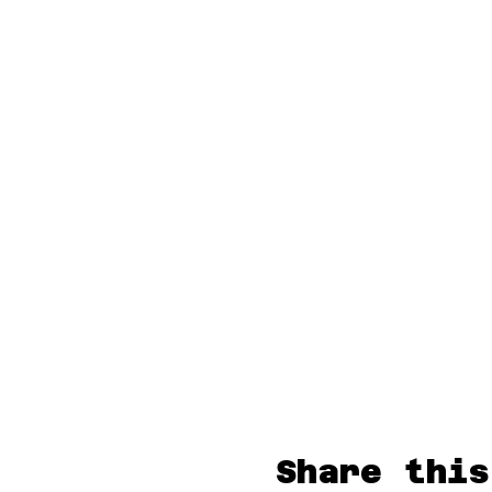
Share this