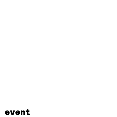
 event