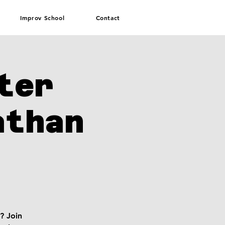
Improv School
Contact
ter
athan
? Join