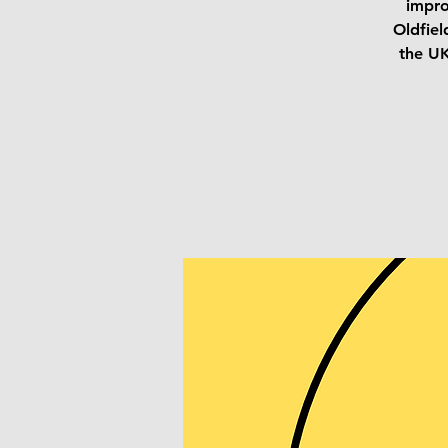
impro
Oldfiel
the UK