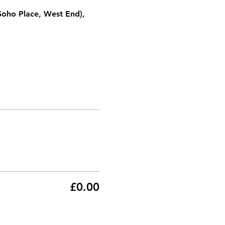
Soho Place, West End), 
£0.00