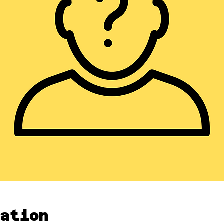
ation