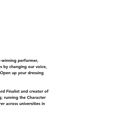
-winning performer, 
s by changing our voice, 
 Open up your dressing 
d Finalist and creator of 
g; running the Character 
 across universities in 