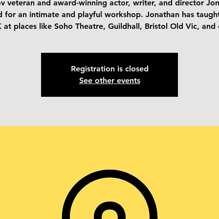
v veteran and award-winning actor, writer, and director Jo
d for an intimate and playful workshop. Jonathan has taugh
 at places like Soho Theatre, Guildhall, Bristol Old Vic, and 
Registration is closed
See other events