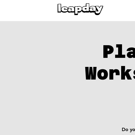
Pl
Work
Do yo