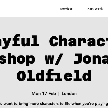
Services
Past Work
ayful Charac
shop w/ Jon
Oldfield
Mon 17 Feb
  |  
London
u want to bring more characters to life when you're playing