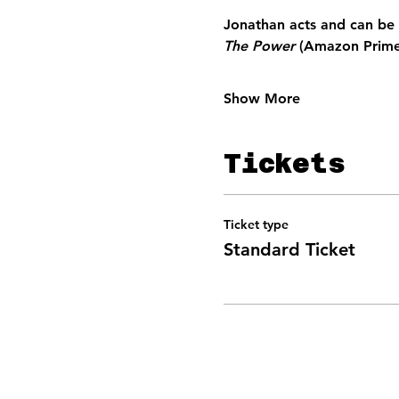
Jonathan acts 
and can be 
The Power 
(Amazon Prime
Show More
Tickets
Ticket type
Standard Ticket