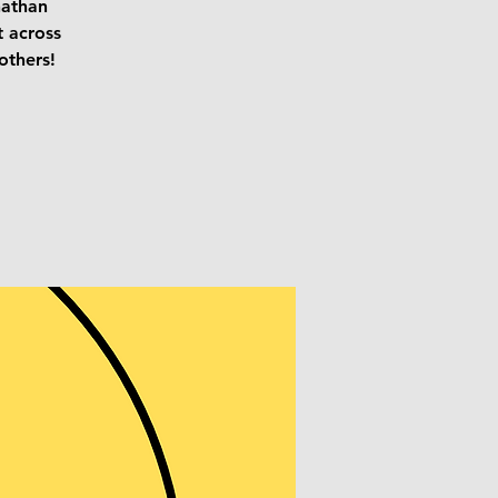
nathan
t across
others!