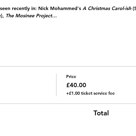
seen recently in: Nick Mohammed's 
A Christmas Carol-ish 
(
), 
The Mosinee Project…
Price
£40.00
+£1.00 ticket service fee
Total